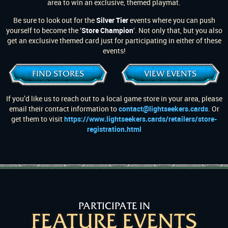
area to win an exclusive, themed playmat.
Be sure to look out for the
Silver Tier
events where you can push
yourself to become the ‘
Store Champion
‘. Not only that, but you also
get an exclusive themed card just for participating in either of these
events!
FIND STORES
VIEW EVENTS
If you’d like us to reach out to a local game store in your area, please
email their contact information to
contact@lightseekers.cards
. Or
get them to visit
https://www.lightseekers.cards/retailers/store-
registration.html
PARTICIPATE IN
FEATURE EVENTS