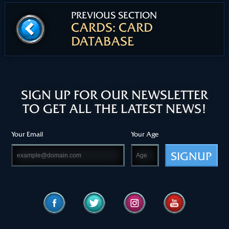
PREVIOUS SECTION
CARDS: CARD
DATABASE
SIGN UP FOR OUR NEWSLETTER
TO GET ALL THE LATEST NEWS!
Your Email
Your Age
SIGNUP