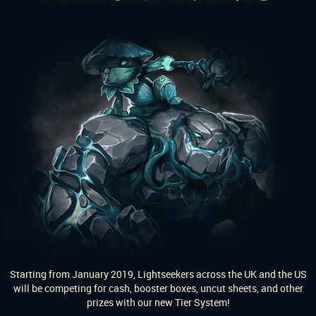
Starting from January 2019, Lightseekers across the UK and the US
will be competing for cash, booster boxes, uncut sheets, and other
prizes with our new Tier System!