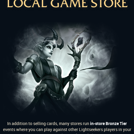
LOCAL GAME STORE
In addition to selling cards, many stores run
in-store Bronze Tier
events where you can play against other Lightseekers players in your