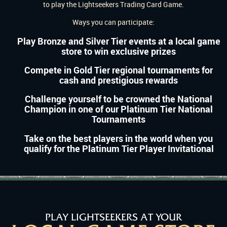
to play the Lightseekers Trading Card Game.
Ways you can participate:
Play Bronze and Silver Tier events at a local game
store to win exclusive prizes
Compete in Gold Tier regional tournaments for
cash and prestigious rewards
Challenge yourself to be crowned the National
Champion in one of our Platinum Tier National
Tournaments
Take on the best players in the world when you
qualify for the Platinum Tier Player Invitational
PLAY LIGHTSEEKERS AT YOUR