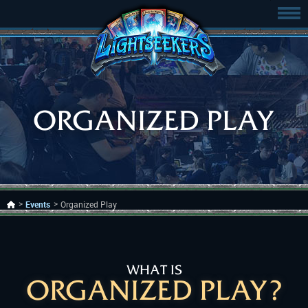
ORGANIZED PLAY
Events
Organized Play
WHAT IS
ORGANIZED PLAY?