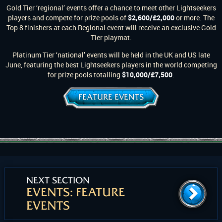
Gold Tier ‘regional’ events offer a chance to meet other Lightseekers
players and compete for prize pools of
$2,600/£2,000
or more. The
Top 8 finishers at each Regional event will receive an exclusive Gold
Tier playmat.
Platinum Tier ‘national’ events will be held in the UK and US late
June, featuring the best Lightseekers players in the world competing
for prize pools totalling
$10,000/£7,500
.
FEATURE EVENTS
NEXT SECTION
EVENTS: FEATURE
EVENTS