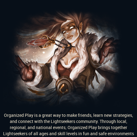
Organized Play is a great way to make friends, learn new strategies,
and connect with the Lightseekers community. Through local,
regional, and national events; Organized Play brings together
Lightseekers of all ages and skill levels in fun and safe environments