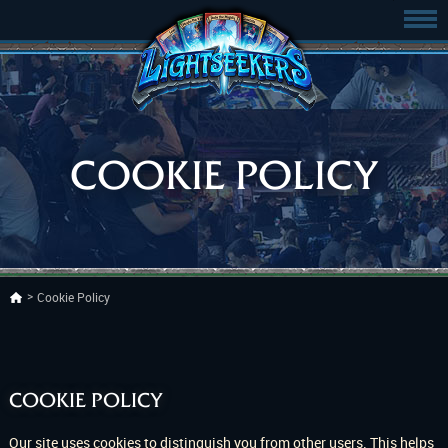
COOKIE POLICY
Cookie Policy
COOKIE POLICY
Our site uses cookies to distinguish you from other users. This helps