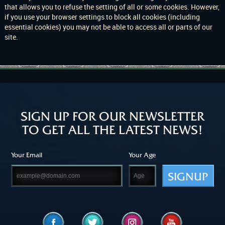
that allows you to refuse the setting of all or some cookies. However,
if you use your browser settings to block all cookies (including
essential cookies) you may not be able to access all or parts of our
site.
SIGN UP FOR OUR NEWSLETTER
TO GET ALL THE LATEST NEWS!
Your Email
Your Age
SIGNUP