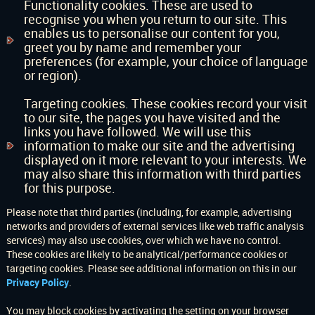
Functionality cookies. These are used to
recognise you when you return to our site. This
enables us to personalise our content for you,
greet you by name and remember your
preferences (for example, your choice of language
or region).
Targeting cookies. These cookies record your visit
to our site, the pages you have visited and the
links you have followed. We will use this
information to make our site and the advertising
displayed on it more relevant to your interests. We
may also share this information with third parties
for this purpose.
Please note that third parties (including, for example, advertising
networks and providers of external services like web traffic analysis
services) may also use cookies, over which we have no control.
These cookies are likely to be analytical/performance cookies or
targeting cookies. Please see additional information on this in our
Privacy Policy
.
You may block cookies by activating the setting on your browser