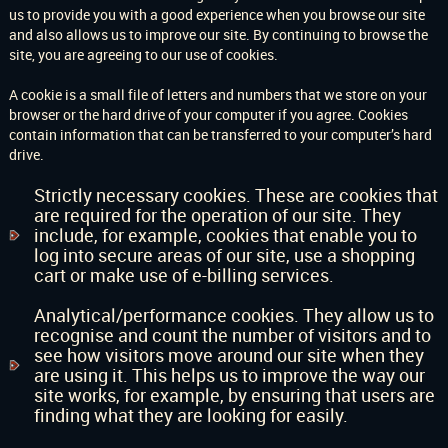
us to provide you with a good experience when you browse our site
and also allows us to improve our site. By continuing to browse the
site, you are agreeing to our use of cookies.
A cookie is a small file of letters and numbers that we store on your
browser or the hard drive of your computer if you agree. Cookies
contain information that can be transferred to your computer’s hard
drive.
Strictly necessary cookies. These are cookies that
are required for the operation of our site. They
include, for example, cookies that enable you to
log into secure areas of our site, use a shopping
cart or make use of e-billing services.
Analytical/performance cookies. They allow us to
recognise and count the number of visitors and to
see how visitors move around our site when they
are using it. This helps us to improve the way our
site works, for example, by ensuring that users are
finding what they are looking for easily.