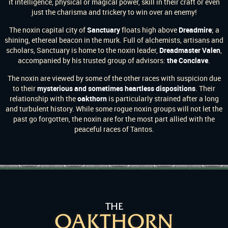
it intelligence, physical or magical power, skill in their craft or even
just the charisma and trickery to win over an enemy!
The noxin capital city of
Sanctuary
floats high above
Dreadmire
; a
shining, ethereal beacon in the murk. Full of alchemists, artisans and
scholars, Sanctuary is home to the noxin leader,
Dreadmaster Valen
,
accompanied by his trusted group of advisors:
the Conclave
.
The noxin are viewed by some of the other races with suspicion due
to their
mysterious and sometimes heartless dispositions
. Their
relationship with the
oakthorn
is particularly strained after a long
and turbulent history. While some rogue noxin groups will not let the
past go forgotten, the noxin are for the most part allied with the
peaceful races of Tantos.
THE
OAKTHORN