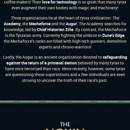
coffee-makers! Their
love for technology
is so great that many tyrax
even augment their own bodies with magic and machinery!
Three organizations lie at the heart of tyrax civilization: The
Academy
, the
Mechaforce
and the
Augur
. The Academy searches for
knowledge, led by
Chief Historian Zilia
. By contrast, the Mechaforce
is the Tyraxian army. Currently fighting the umbron in
Dune’s Edge
,
the Mechaforce’s ranks are filled with high-tech gunners, demolition
experts and chrono-warriors!
Lastly, the Augur is an ancient organization devoted to
safeguarding
against the return of a primeval demon
believed by many tyrax to
have once terrorised their race. More recently, however, some tyrax
are questioning these superstitions and a few individuals are even
striving to uncover the truth of their race’s past.
THE