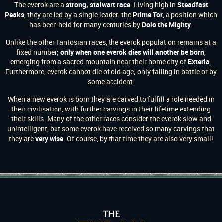
The everok are a
strong, stalwart race
. Living high in
Steadfast
Peaks
, they are led by a single leader: the
Prime Tor
, a position which
has been held for many centuries by
Dolo the Mighty
.
Unlike the other Tantosian races, the everok population remains at a
fixed number;
only when one everok dies will another be born
,
emerging from a sacred mountain near their home city of
Exteria
.
Furthermore, everok cannot die of old age; only falling in battle or by
some accident.
When a new everok is born they are carved to fulfill a role needed in
their civilisation, with further carvings in their lifetime extending
their skills. Many of the other races consider the everok slow and
unintelligent, but some everok have received so many carvings that
they are
very wise
. Of course, by that time they are also very small!
THE