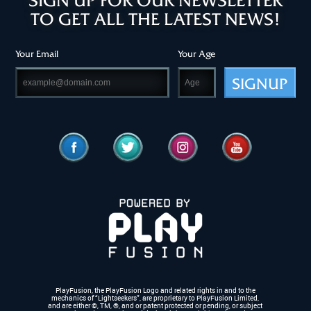
SIGN UP FOR OUR NEWSLETTER
TO GET ALL THE LATEST NEWS!
Your Email
Your Age
SIGNUP
PlayFusion, the PlayFusion Logo and related rights in and to the
mechanics of “Lightseekers”, are proprietary to PlayFusion Limited,
and are either ©, TM, ®,
and or patent protected or pending, or subject