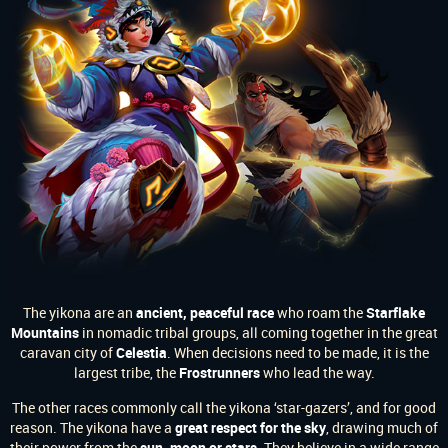
The yikona are an
ancient, peaceful race
who roam the
Starflake
Mountains
in nomadic tribal groups, all coming together in the great
caravan city of
Celestia
. When decisions need to be made, it is the
largest tribe, the
Frostrunners
who lead the way.
The other races commonly call the yikona ‘star-gazers’, and for good
reason. The yikona have a
great respect for the sky
, drawing much of
their power from the
sun, moon or stars
. They believe in a wide range