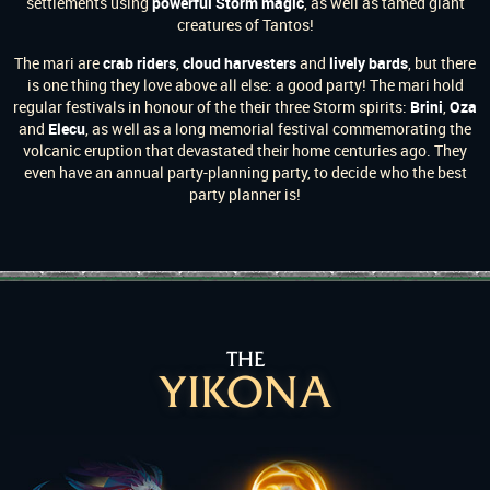
settlements using
powerful Storm magic
, as well as tamed giant
creatures of Tantos!
The mari are
crab riders
,
cloud harvesters
and
lively bards
, but there
is one thing they love above all else: a good party! The mari hold
regular festivals in honour of the their three Storm spirits:
Brini
,
Oza
and
Elecu
, as well as a long memorial festival commemorating the
volcanic eruption that devastated their home centuries ago. They
even have an annual party-planning party, to decide who the best
party planner is!
THE
YIKONA