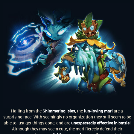
Hailing from the
Shimmering Isles
, the
fun-loving mari
are a
surprising race. With seemingly no organization they still seem to be
able to just get things done, and are
unexpectedly effective in battle
!
Although they may seem cute, the mari fiercely defend their