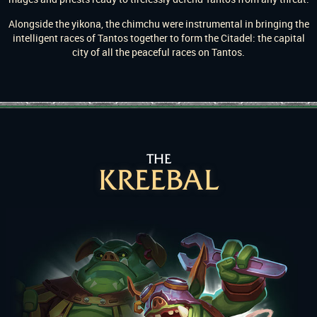
Alongside the yikona, the chimchu were instrumental in bringing the
intelligent races of Tantos together to form the Citadel: the capital
city of all the peaceful races on Tantos.
THE
KREEBAL