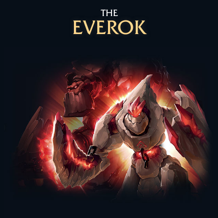
THE
EVEROK