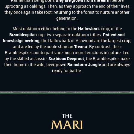
Rather than being born,
they are grown from the earth
before
uprooting as oaklings. Then, as they approach the end of their lives
they once again take root, returning to the forest to nurture another
generation.
Most oakthorn either belong to the
Hallowbark
crop, or the
Bramblespike
crop: two separate oakthorn tribes.
Patient and
knowledge-seeking
, the Hallowbark of Ashwood are the largest crop,
and are led by the noble shaman
Treanu
. By contrast, their
Bramblespike counterparts are much more ferocious in nature. Led
by the skilled assassin,
Scabious Deeproot
, the Bramblespike make
their home in the wild, overgrown
Rainstorm Jungle
and are always
ready for battle.
THE
MARI