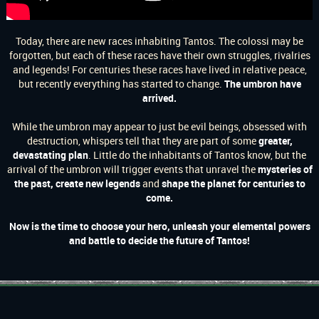
Today, there are new races inhabiting Tantos. The colossi may be
forgotten, but each of these races have their own struggles, rivalries
and legends! For centuries these races have lived in relative peace,
but recently everything has started to change.
The umbron have
arrived.
While the umbron may appear to just be evil beings, obsessed with
destruction, whispers tell that they are part of some
greater,
devastating plan
. Little do the inhabitants of Tantos know, but the
arrival of the umbron will trigger events that unravel the
mysteries of
the past, create new legends
and
shape the planet for centuries to
come.
Now is the time to choose your hero, unleash your elemental powers
and battle to decide the future of Tantos!