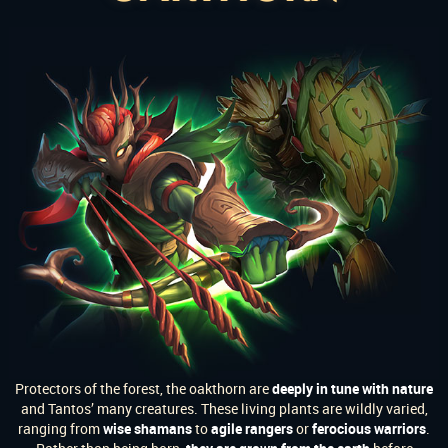
Protectors of the forest, the oakthorn are
deeply in tune with nature
and Tantos’ many creatures. These living plants are wildly varied,
ranging from
wise shamans
to
agile rangers
or
ferocious warriors
.