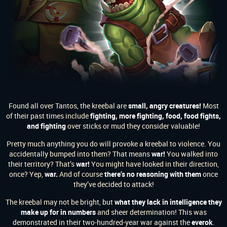
Found all over Tantos, the kreebal are
small, angry creatures!
Most
of their past times include
fighting, more fighting, food, food fights,
and fighting
over sticks or mud they consider valuable!
Pretty much anything you do will provoke a kreebal to violence. You
accidentally bumped into them? That means
war!
You walked into
their territory? That’s
war!
You might have looked in their direction,
once? Yep,
war.
And of course
there’s no reasoning with them
once
they’ve decided to attack!
The kreebal may not be bright, but
what they lack in intelligence they
make up for in numbers
and sheer determination! This was
demonstrated in their two-hundred-year war against the
everok
.