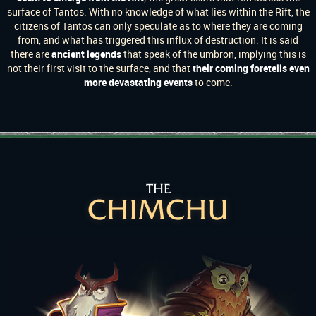
surface of Tantos. With no knowledge of what lies within the Rift, the
citizens of Tantos can only speculate as to where they are coming
from, and what has triggered this influx of destruction. It is said
there are
ancient legends
that speak of the umbron, implying this is
not their first visit to the surface, and that
their coming foretells even
more devastating events
to come.
THE
CHIMCHU