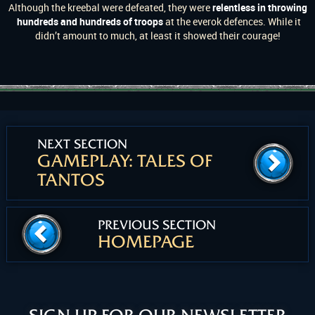
Although the kreebal were defeated, they were
relentless in throwing
hundreds and hundreds of troops
at the everok defences. While it
didn’t amount to much, at least it showed their courage!
NEXT SECTION
GAMEPLAY: TALES OF
TANTOS
PREVIOUS SECTION
HOMEPAGE