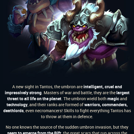
A new sight in Tantos, the umbron are
intelligent, cruel and
impressively strong
. Masters of war and battle, they are the
largest
threat to all life on the planet
. The umbron wield both
magic
and
technology
, and their ranks are formed of
warriors, commanders,
deathlords
, even necromancers! Skills to fight everything Tantos has
to throw at them in defence.
No one knows the source of the sudden umbron invasion, but they
seem to emerge from the Rift
; the great scars that run across the