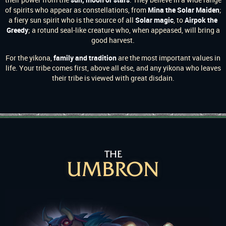
of spirits who appear as constellations, from
Mina the Solar Maiden
;
a fiery sun spirit who is the source of all
Solar
magic
, to
Airpok the
Greedy
; a rotund seal-like creature who, when appeased, will bring a
good harvest.
For the yikona,
family and tradition
are the most important values in
life. Your tribe comes first, above all else, and any yikona who leaves
their tribe is viewed with great disdain.
THE
UMBRON