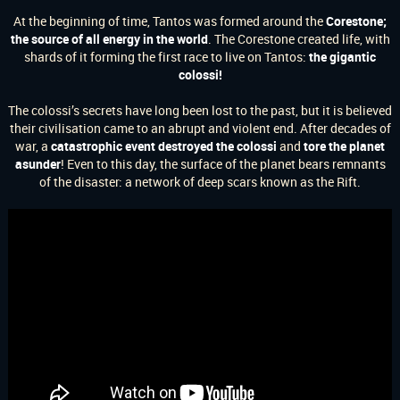
At the beginning of time, Tantos was formed around the
Corestone;
the source of all energy in the world
.
The Corestone created life, with
shards of it forming the first race to live on Tantos:
the gigantic
colossi!
The colossi’s secrets have long been lost to the past, but it is believed
their civilisation came to an abrupt and violent end. After decades of
war, a
catastrophic event destroyed the colossi
and
tore the planet
asunder
! Even to this day, the surface of the planet bears remnants
of the disaster: a network of deep scars known as the Rift.