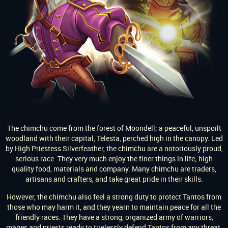
The chimchu come from the forest of Moondell; a peaceful, unspoilt
woodland with their capital, Telesta, perched high in the canopy. Led
by High Priestess Silverfeather, the chimchu are a notoriously proud,
serious race. They very much enjoy the finer things in life; high
quality food, materials and company. Many chimchu are traders,
artisans and crafters, and take great pride in their skills.
However, the chimchu also feel a strong duty to protect Tantos from
those who may harm it, and they yearn to maintain peace for all the
friendly races. They have a strong, organized army of warriors,
mages and priests ready to tirelessly defend Tantos from any threat.