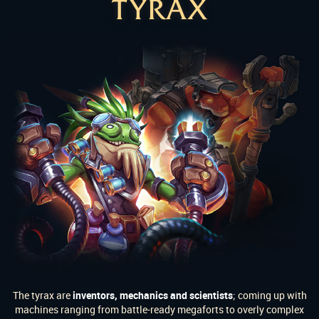
TYRAX
The tyrax are
inventors, mechanics and scientists
; coming up with
machines ranging from battle-ready megaforts to overly complex