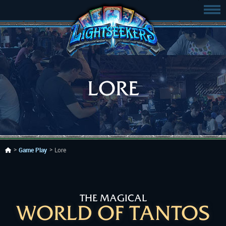
LORE
Game Play
Lore
THE MAGICAL
WORLD OF TANTOS