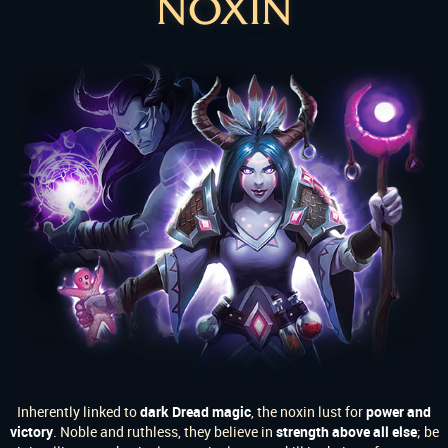
NOXIN
Inherently linked to
dark Dread magic
, the noxin lust for
power and
victory
. Noble and ruthless, they believe in
strength above all else
; be