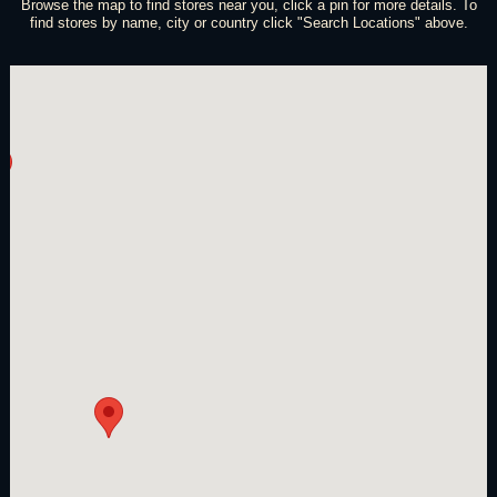
Browse the map to find stores near you, click a pin for more details. To
find stores by name, city or country click "Search Locations" above.