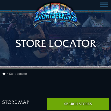
STORE LOCATOR
Store Locator
STORE MAP
SEARCH STORES