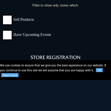
Filter to show only stores which:
Sell Products
Have Upcoming Events
STORE REGISTRATION
We use cookies to ensure that we give you the best experience on our website. If
Don't see your store on our Store Locator?
you continue to use this site we will assume that you are happy with it.
OK
Read more
REGISTER NOW!