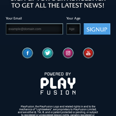
TO GET ALL THE LATEST NEWS!
Your Email
Your Age
SIGNUP
PlayFusion, the PlayFusion Logo and related rights in and to the
mechanics of “Lightseekers”, are proprietary to PlayFusion Limited,
and are either ©, TM, ®,
and or patent protected or pending, or subject
to registered or unregistered design rights, variably registered or