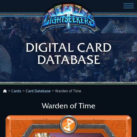
DIGITAL CARD
DATABASE
Cards
Card Database
Warden of Time
Warden of Time