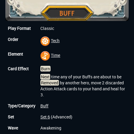
Play Format
Classic
Order
Tech
Element
Time
Card Effect
Burn
Next
time any of your Buffs are about to be
Removed
by another hero, move 2 discarded
Action Attack cards to your hand and heal for
3.
Type/Category
Buff
Set
Set 6
(Advanced)
Wave
Awakening