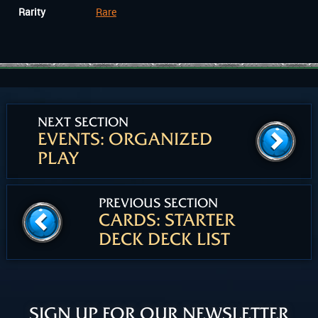
Rarity
Rare
NEXT SECTION
EVENTS: ORGANIZED
PLAY
PREVIOUS SECTION
CARDS: STARTER
DECK DECK LIST
SIGN UP FOR OUR NEWSLETTER