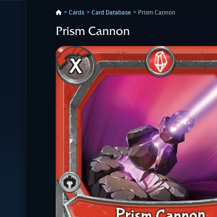
Cards
Card Database
Prism Cannon
Prism Cannon