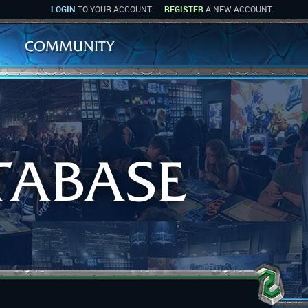
LOGIN
TO YOUR ACCOUNT
REGISTER
A NEW ACCOUNT
COMMUNITY
TABASE