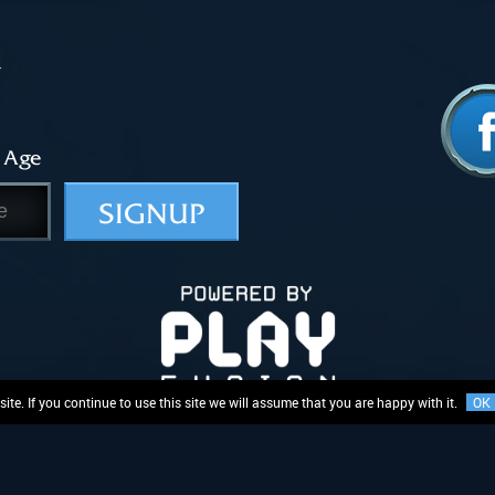
 Age
SIGNUP
te. If you continue to use this site we will assume that you are happy with it.
OK
Logo and related rights in and to the mechanics of “Lightseekers”, are proprietary to PlayFusion Limit
ing, or subject to registered or unregistered design rights, variably registered or enforceable around 
Privacy Policy
Terms & Conditions
EULA