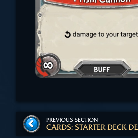
PREVIOUS SECTION
CARDS: STARTER DECK DE