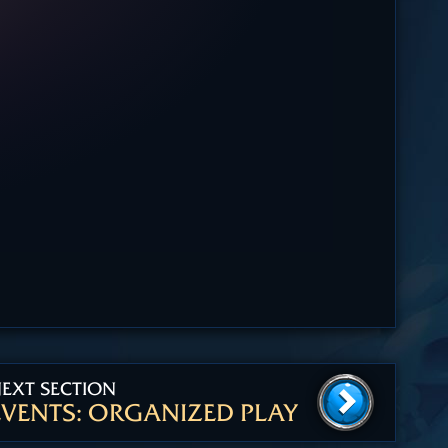
EXT SECTION
EVENTS: ORGANIZED PLAY