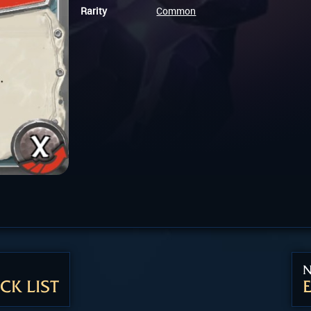
Rarity
Common
N
CK LIST