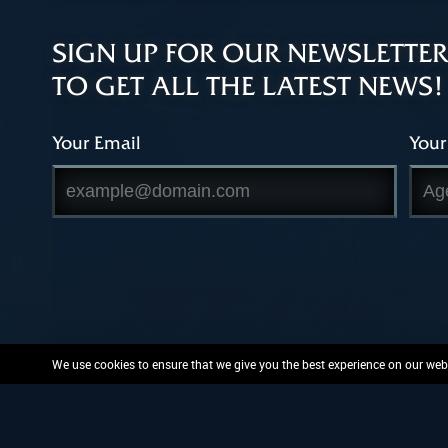
SIGN UP FOR OUR NEWSLETTER
TO GET ALL THE LATEST NEWS!
Your Email
Your
We use cookies to ensure that we give you the best experience on our websi
PlayFusion, the PlayFusion 
and or patent protected or pend