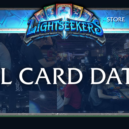
STORE
AL CARD DA