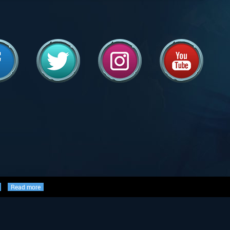
Read more
ed, and are either ©, TM, ®,
the world, used with permission.