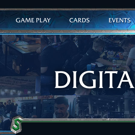
GAME PLAY
CARDS
EVENTS
DIGIT