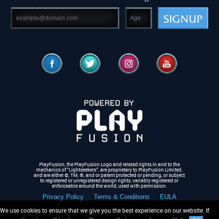
SIGNUP
PlayFusion, the PlayFusion Logo and related rights in and to the
mechanics of “Lightseekers”, are proprietary to PlayFusion Limited,
and are either ©, TM, ®,
and or patent protected or pending, or subject
to registered or unregistered design rights, variably registered or
enforceable around the world, used with permission.
Privacy Policy
Terms & Conditions
EULA
We use cookies to ensure that we give you the best experience on our website. If