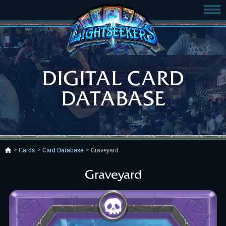
DIGITAL CARD
DATABASE
Cards
Card Database
Graveyard
Graveyard