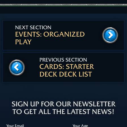
NEXT SECTION
EVENTS: ORGANIZED
PLAY
PREVIOUS SECTION
CARDS: STARTER
DECK DECK LIST
SIGN UP FOR OUR NEWSLETTER
TO GET ALL THE LATEST NEWS!
Your Email
Your Age