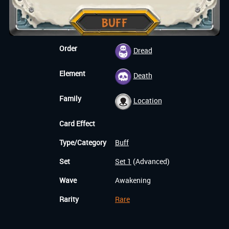
Order
Dread
Element
Death
Family
Location
Card Effect
Type/Category
Buff
Set
Set 1
(Advanced)
Wave
Awakening
Rarity
Rare