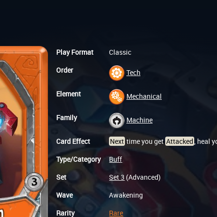
Play Format
Classic
Order
Tech
Element
Mechanical
Family
Machine
Card Effect
Next
time you get
Attacked
, heal 
Type/Category
Buff
Set
Set 3
(Advanced)
Wave
Awakening
Rarity
Rare