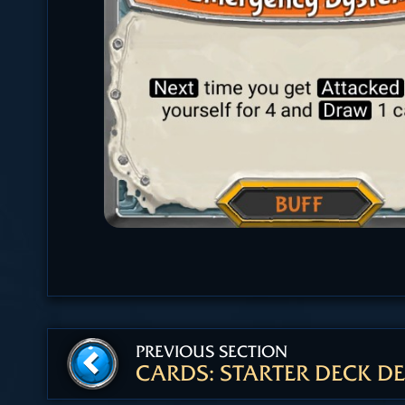
PREVIOUS SECTION
CARDS: STARTER DECK DE