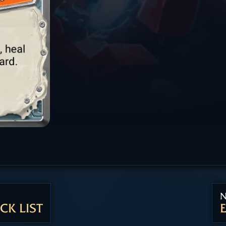
N
CK LIST