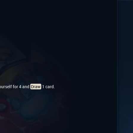
yourself for 4 and
Draw
1 card.