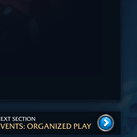
EXT SECTION
EVENTS: ORGANIZED PLAY