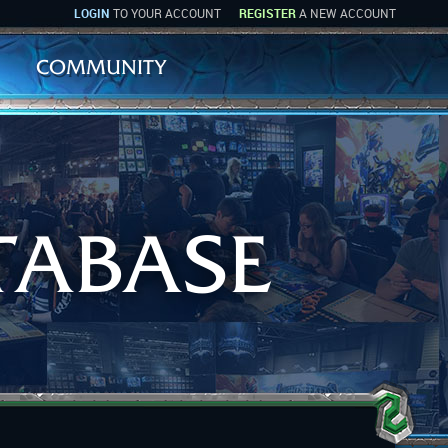
LOGIN
TO YOUR ACCOUNT
REGISTER
A NEW ACCOUNT
COMMUNITY
TABASE