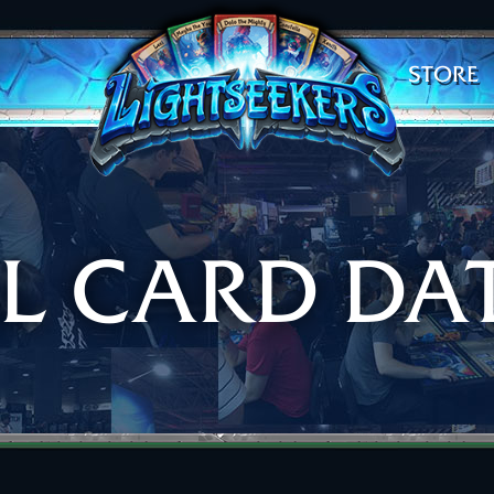
STORE
AL CARD DA