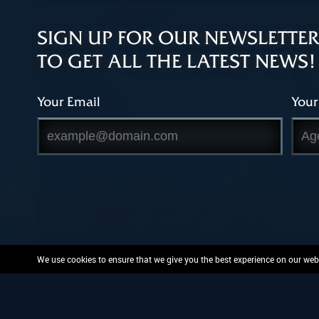
SIGN UP FOR OUR NEWSLETTER
TO GET ALL THE LATEST NEWS!
Your Email
Your
We use cookies to ensure that we give you the best experience on our websi
PlayFusion, the PlayFusion 
and or patent protected or pend