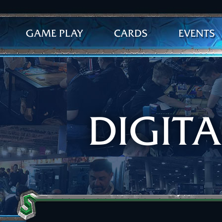
GAME PLAY
CARDS
EVENTS
DIGIT