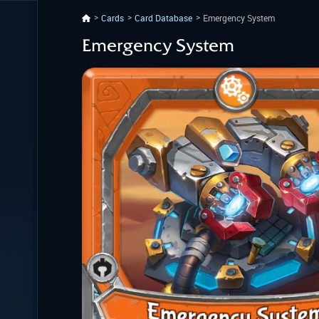
Cards
Card Database
Emergency System
Emergency System