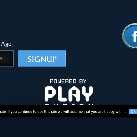
 Age
SIGNUP
te. If you continue to use this site we will assume that you are happy with it.
OK
Logo and related rights in and to the mechanics of “Lightseekers”, are proprietary to PlayFusion Limit
ing, or subject to registered or unregistered design rights, variably registered or enforceable around 
Privacy Policy
Terms & Conditions
EULA