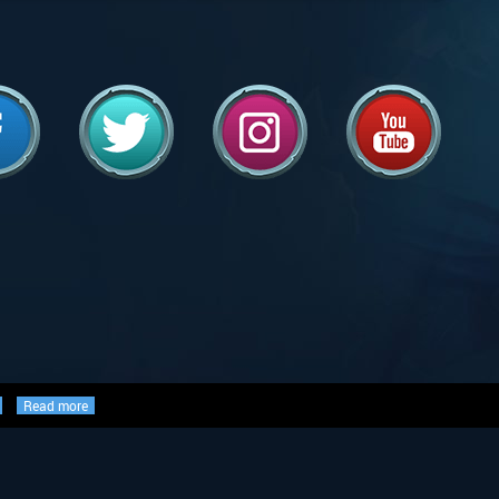
Read more
ed, and are either ©, TM, ®,
the world, used with permission.