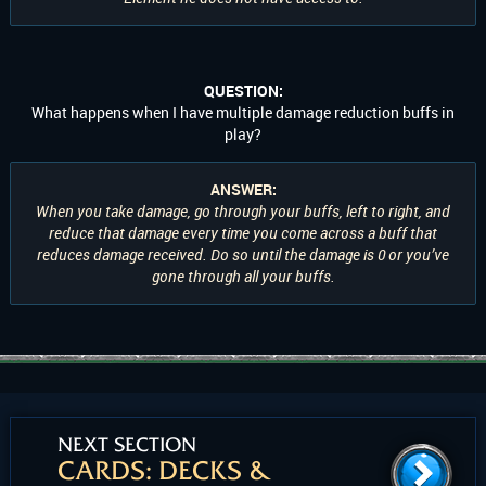
QUESTION:
What happens when I have multiple damage reduction buffs in
play?
ANSWER:
When you take damage, go through your buffs, left to right, and
reduce that damage every time you come across a buff that
reduces damage received. Do so until the damage is 0 or you’ve
gone through all your buffs.
NEXT SECTION
CARDS: DECKS &