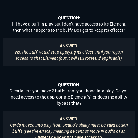
QUESTION:
If I have a buff in play but I don’t have access to its Element,
then what happens to the buff? Do I get to keep its effects?
ANSWER:
No, the buff would stop applying its effect until you regain
access to that Element (but it will still rotate, if applicable).
QUESTION:
Sicario lets you move 2 buffs from your hand into play. Do you
need access to the appropriate Element(s) or does the ability
bypass that?
ANSWER:
Cards moved into play from Sicario’s ability must be valid action
buffs (see the errata), meaning he cannot move in buffs of an
Element he does not have access to.