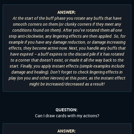
ANSWER:
At the start of the buff phase you rotate any buffs that have
smooth corners on them (or clunky corners if they meet any
conditions found on them). After you’ve rotated them all one
step anti-clockwise, any lingering effects are then applied. So, for
example if you have any damage reduction, or damage increasing
effects, they become active now. Next, you handle any buffs that
have expired – a buff expires to the discard pile if it has rotated
to a corner that doesn’t exist, or made it all the way back to the
start. Finally, you apply instant effects (simple examples include
damage and healing). Don’t forget to check lingering effects in
play (on you and other Heroes) at this point, as the instant effect
might be increased/decreased as a result!
QUESTION:
Can I draw cards with my actions?
ANSWER: