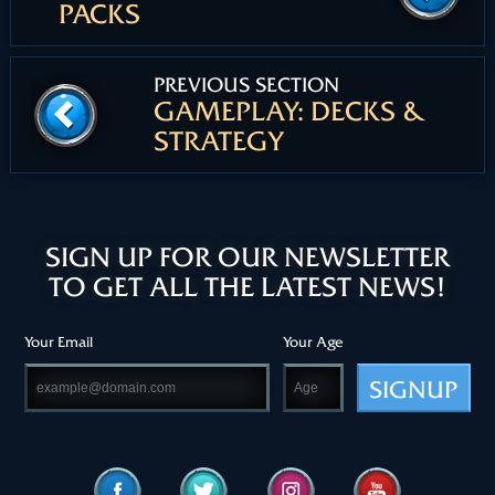
PACKS
PREVIOUS SECTION
GAMEPLAY: DECKS &
STRATEGY
SIGN UP FOR OUR NEWSLETTER
TO GET ALL THE LATEST NEWS!
Your Email
Your Age
SIGNUP