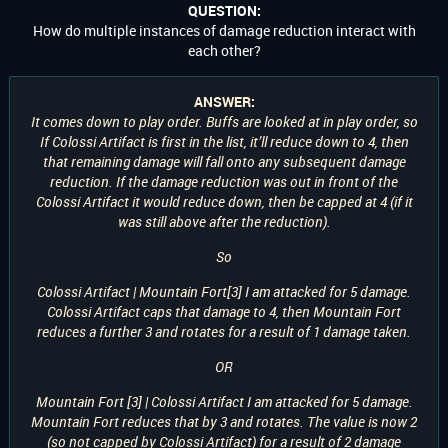
QUESTION:
How do multiple instances of damage reduction interact with
each other?
ANSWER:
It comes down to play order. Buffs are looked at in play order, so
If Colossi Artifact is first in the list, it’ll reduce down to 4, then
that remaining damage will fall onto any subsequent damage
reduction. If the damage reduction was out in front of the
Colossi Artifact it would reduce down, then be capped at 4 (if it
was still above after the reduction).
So
Colossi Artifact | Mountain Fort[3] I am attacked for 5 damage.
Colossi Artifact caps that damage to 4, then Mountain Fort
reduces a further 3 and rotates for a result of 1 damage taken.
OR
Mountain Fort [3] | Colossi Artifact I am attacked for 5 damage.
Mountain Fort reduces that by 3 and rotates. The value is now 2
(so not capped by Colossi Artifact) for a result of 2 damage