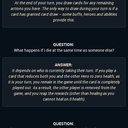
At the end of your turn, you draw cards for any remaining
actions you have. The only way to draw during your turn is if a
card has granted card draw – some buffs, heroes and abilities
provide this.
QUESTION:
What happens if I die at the same time as someone else?
ANSWER:
It depends on who is currently taking their turn. If you play a
card that reduces both you and the other Hero to zero health, as
it is your turn, you remain in the game until the card is completely
played out. As a result, the other player is removed from the
game, and you reap the rewards (other than healing as you
cannot heal on 0 health).
QUESTION: