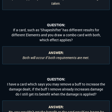
taken.
QUESTION:
If a card, such as ‘Shapeshifter’ has different results for
different Elements and you draw a combo card with both,
which effect applies?
ANSWER:
Both will occur if both requirements are met.
QUESTION:
I have a card which says you may remove a buff to increase the
damage dealt, if the buff I remove already increases damage
do I still get its benefit when the damage is applied?
ANSWER:
No, you wouldn’t get the benefit as the card would no longer be