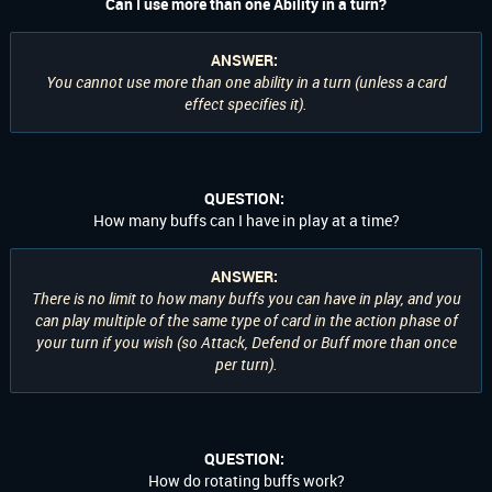
Can I use more than one Ability in a turn?
ANSWER:
You cannot use more than one ability in a turn (unless a card
effect specifies it).
QUESTION:
How many buffs can I have in play at a time?
ANSWER:
There is no limit to how many buffs you can have in play, and you
can play multiple of the same type of card in the action phase of
your turn if you wish (so Attack, Defend or Buff more than once
per turn).
QUESTION:
How do rotating buffs work?