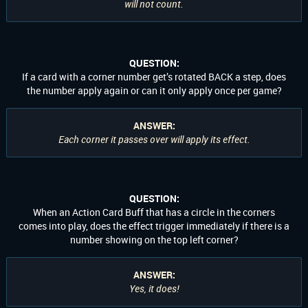
will not count.
QUESTION:
If a card with a corner number get’s rotated BACK a step, does
the number apply again or can it only apply once per game?
ANSWER:
Each corner it passes over will apply its effect.
QUESTION:
When an Action Card Buff that has a circle in the corners
comes into play, does the effect trigger immediately if there is a
number showing on the top left corner?
ANSWER:
Yes, it does!