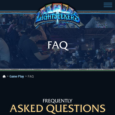
FAQ
Game Play
FAQ
FREQUENTLY
ASKED QUESTIONS