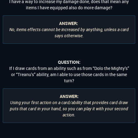
I have a way to increase my damage done, does that mean any
items I have equipped also do more damage?
ANSWER:
No, items effects cannot be increased by anything, unless a card
says otherwise.
QUESTION:
If I draw cards from an ability such as from “Dolo the Mighty’s”
or “Treanu’s” ability, am I able to use those cards in the same
turn?
ANSWER:
Using your first action on a card/ability that provides card draw
puts that card in your hand, so you can play it with your second
action.