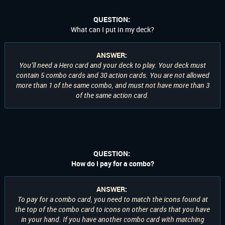
QUESTION:
What can I put in my deck?
ANSWER:
You’ll need a Hero card and your deck to play. Your deck must
contain 5 combo cards and 30 action cards. You are not allowed
more than 1 of the same combo, and must not have more than 3
of the same action card.
QUESTION:
How do I pay for a combo?
ANSWER:
To pay for a combo card, you need to match the icons found at
the top of the combo card to icons on
other
cards that you have
in your hand. If you have another combo card with matching