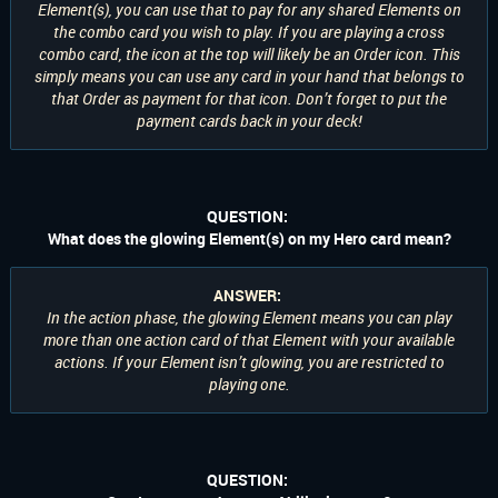
Element(s), you can use that to pay for any shared Elements on
the combo card you wish to play. If you are playing a cross
combo card, the icon at the top will likely be an Order icon. This
simply means you can use any card in your hand that belongs to
that Order as payment for that icon. Don’t forget to put the
payment cards back in your deck!
QUESTION:
What does the glowing Element(s) on my Hero card mean?
ANSWER:
In the action phase, the glowing Element means you can play
more than one action card of that Element with your available
actions. If your Element isn’t glowing, you are restricted to
playing one.
QUESTION: