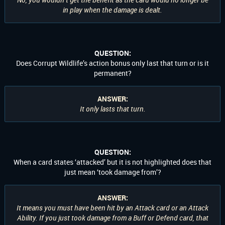
in play when the damage is dealt.
QUESTION:
Does Corrupt Wildlife’s action bonus only last that turn or is it
permanent?
ANSWER:
It only lasts that turn.
QUESTION:
When a card states ‘attacked’ but it is not highlighted does that
just mean ‘took damage from’?
ANSWER:
It means you must have been hit by an Attack card or an Attack
Ability. If you just took damage from a Buff or Defend card, that