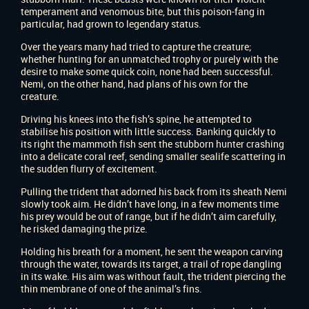
temperament and venomous bite, but this poison-fang in
particular, had grown to legendary status.
Over the years many had tried to capture the creature;
whether hunting for an unmatched trophy or purely with the
desire to make some quick coin, none had been successful.
Nemi, on the other hand, had plans of his own for the
creature.
Driving his knees into the fish’s spine, he attempted to
stabilise his position with little success. Banking quickly to
its right the mammoth fish sent the stubborn hunter crashing
into a delicate coral reef, sending smaller sealife scattering in
the sudden flurry of excitement.
Pulling the trident that adorned his back from its sheath Nemi
slowly took aim. He didn’t have long, in a few moments time
his prey would be out of range, but if he didn’t aim carefully,
he risked damaging the prize.
Holding his breath for a moment, he sent the weapon carving
through the water, towards its target, a trail of rope dangling
in its wake. His aim was without fault, the trident piercing the
thin membrane of one of the animal’s fins.