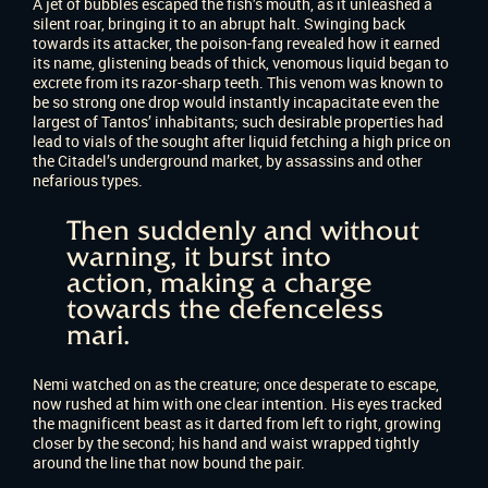
A jet of bubbles escaped the fish’s mouth, as it unleashed a
silent roar, bringing it to an abrupt halt. Swinging back
towards its attacker, the poison-fang revealed how it earned
its name, glistening beads of thick, venomous liquid began to
excrete from its razor-sharp teeth. This venom was known to
be so strong one drop would instantly incapacitate even the
largest of Tantos’ inhabitants; such desirable properties had
lead to vials of the sought after liquid fetching a high price on
the Citadel’s underground market, by assassins and other
nefarious types.
Then suddenly and without
warning, it burst into
action, making a charge
towards the defenceless
mari.
Nemi watched on as the creature; once desperate to escape,
now rushed at him with one clear intention. His eyes tracked
the magnificent beast as it darted from left to right, growing
closer by the second; his hand and waist wrapped tightly
around the line that now bound the pair.