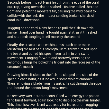
Seconds before impact Nemi leapt from the edge of the coral
outcrop, diving towards the seabed. His dive pulled the rope
tight and jolted the monsters fin, causing the wild beast to
collide with the reef; the impact sending broken shards of
coral in all directions.
Tugging on the cord, Nemi began to pull the fish towards
himself, hand over hand he fought against it, as it thrashed
and snapped; tangling itself more by the second.
Finally, the creature was within arm’s reach once more.
Mustering the last of his strength, Nemi threw himself upon
the beast and pulled his spear from its fin in one swift
movement. Lunging forward and narrowly missing the
venomous fangs he locked the trident into the recesses of the
creature’s mouth.
Drawing himself close to the fish, he clasped one side of the
spear in each hand, as if locked in some violent embrace.
Then removing a blade from his ankle, he cut through the rope
that bound the poison-fang’s movement.
Its recovery was instantaneous, filled with energy the poison-
fang burst forward, again looking to displace the mari hunter.
This time, however, Nemi was ready for its reaction, tugging
back hard on his weapon, he took control of the animal’s