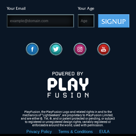
Your Email
Your Age
SIGNUP
PlayFusion, the PlayFusion Logo and related rights in and to the
mechanics of “Lightseekers”, are proprietary to PlayFusion Limited,
and are either ©, TM, ®,
and or patent protected or pending, or subject
to registered or unregistered design rights, variably registered or
enforceable around the world, used with permission.
Privacy Policy
Terms & Conditions
EULA