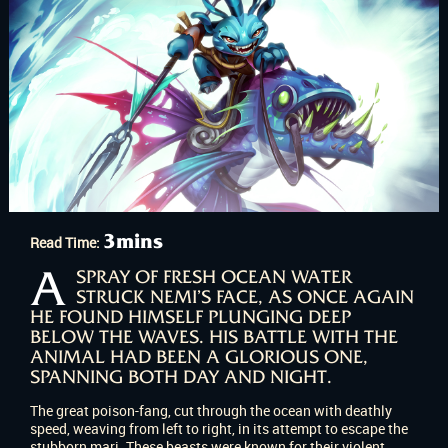
3mins
Read Time:
A
SPRAY OF FRESH OCEAN WATER
STRUCK NEMI’S FACE, AS ONCE AGAIN
HE FOUND HIMSELF PLUNGING DEEP
BELOW THE WAVES. HIS BATTLE WITH THE
ANIMAL HAD BEEN A GLORIOUS ONE,
SPANNING BOTH DAY AND NIGHT.
The great poison-fang, cut through the ocean with deathly
speed, weaving from left to right, in its attempt to escape the
stubborn mari. These beasts were known for their violent