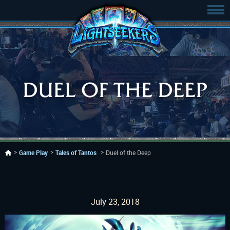
DUEL OF THE DEEP
Game Play
Tales of Tantos
Duel of the Deep
July 23, 2018