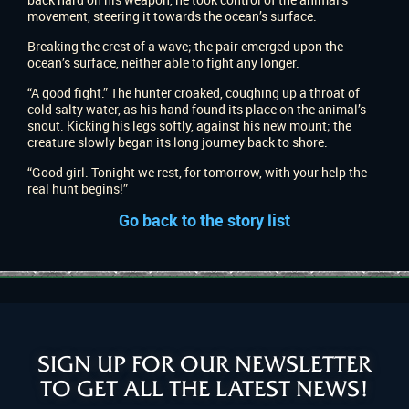
movement, steering it towards the ocean’s surface.
Breaking the crest of a wave; the pair emerged upon the
ocean’s surface, neither able to fight any longer.
“A good fight.” The hunter croaked, coughing up a throat of
cold salty water, as his hand found its place on the animal’s
snout. Kicking his legs softly, against his new mount; the
creature slowly began its long journey back to shore.
“Good girl. Tonight we rest, for tomorrow, with your help the
real hunt begins!”
Go back to the story list
SIGN UP FOR OUR NEWSLETTER
TO GET ALL THE LATEST NEWS!