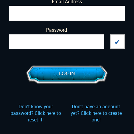
Email Address
Password
LOGIN
Don't know your
Don't have an account
password?
Click here to
yet?
Click here to create
reset it!
one!