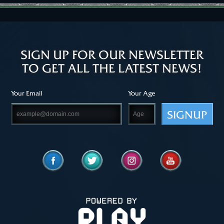
SIGN UP FOR OUR NEWSLETTER
TO GET ALL THE LATEST NEWS!
Your Email
Your Age
SIGNUP