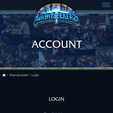
ACCOUNT
Your Account
Login
LOGIN